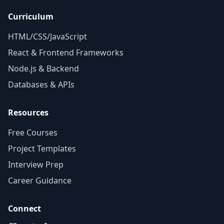
Curriculum
HTML/CSS/JavaScript
React & Frontend Frameworks
Node.js & Backend
Databases & APIs
Resources
Free Courses
Project Templates
Interview Prep
Career Guidance
Connect