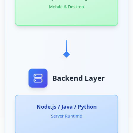
Mobile & Desktop
Backend Layer
Node.js / Java / Python
Server Runtime