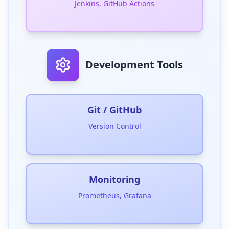
Jenkins, GitHub Actions
Development Tools
Git / GitHub
Version Control
Monitoring
Prometheus, Grafana