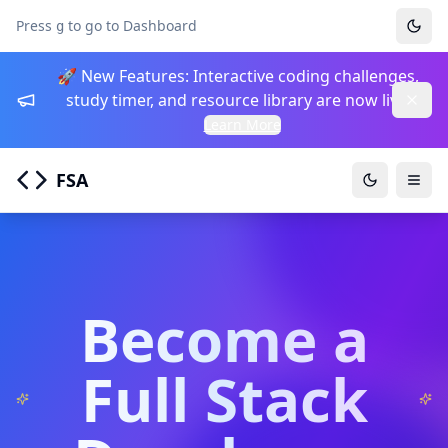
Press
to go to Dashboard
g
🚀 New Features: Interactive coding challenges,
study timer, and resource library are now live!
Learn More
FSA
Togg
Become a
Full Stack