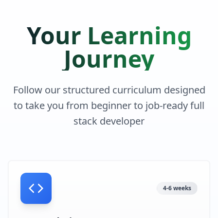
Your Learning
Journey
Follow our structured curriculum designed
to take you from beginner to job-ready full
stack developer
4-6 weeks