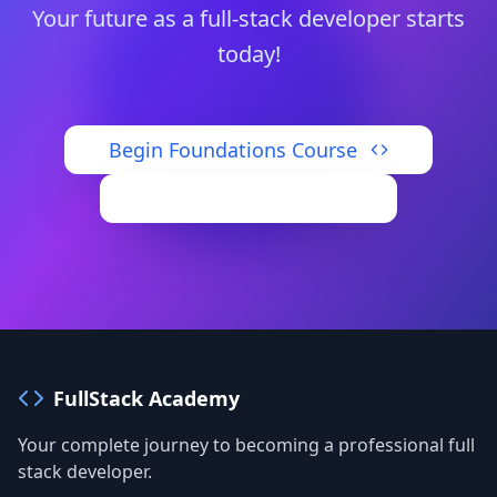
Your future as a full-stack developer starts
today!
Begin Foundations Course
Access Dashboard
FullStack Academy
Your complete journey to becoming a professional full
stack developer.