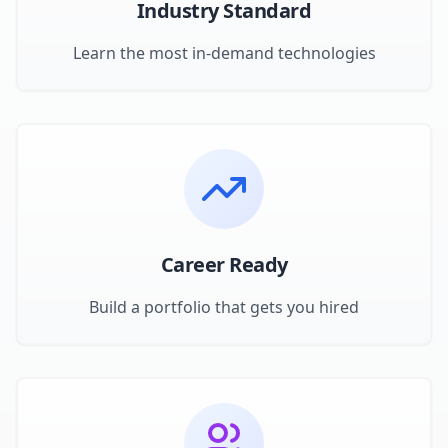
Industry Standard
Learn the most in-demand technologies
Career Ready
Build a portfolio that gets you hired