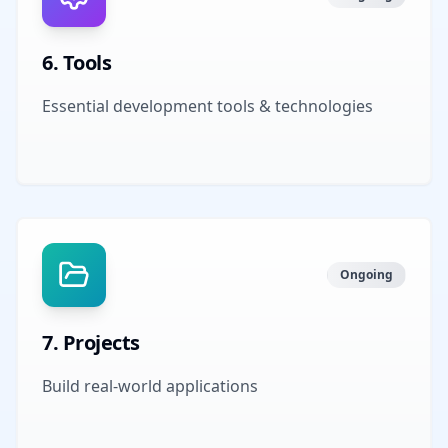
6
.
Tools
Essential development tools & technologies
Ongoing
7
.
Projects
Build real-world applications