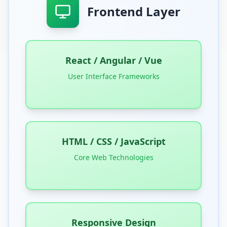
Frontend Layer
React / Angular / Vue
User Interface Frameworks
HTML / CSS / JavaScript
Core Web Technologies
Responsive Design