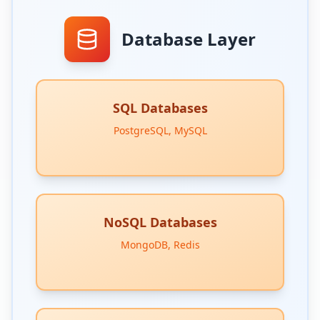
Database Layer
SQL Databases
PostgreSQL, MySQL
NoSQL Databases
MongoDB, Redis