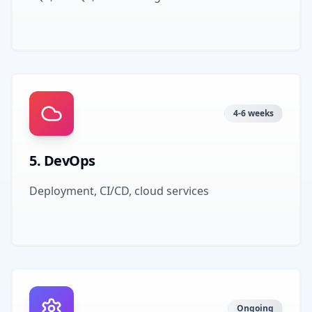
4-6 weeks
5
.
DevOps
Deployment, CI/CD, cloud services
Ongoing