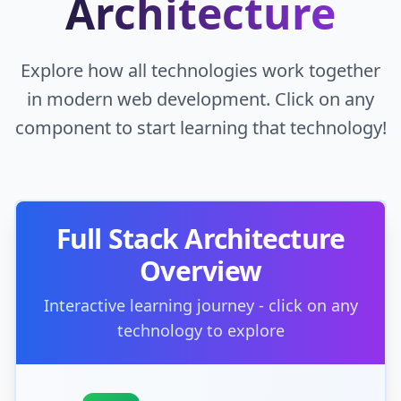
Architecture
Explore how all technologies work together
in modern web development. Click on any
component to start learning that technology!
Full Stack Architecture
Overview
Interactive learning journey - click on any
technology to explore