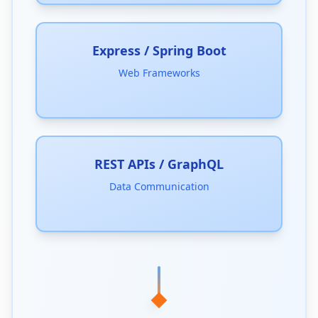
Express / Spring Boot
Web Frameworks
REST APIs / GraphQL
Data Communication