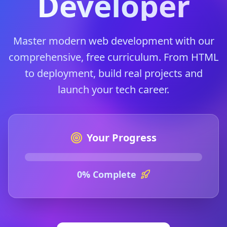
Developer
Master modern web development with our
comprehensive, free curriculum. From HTML
to deployment, build real projects and
launch your tech career.
Your Progress
0
% Complete