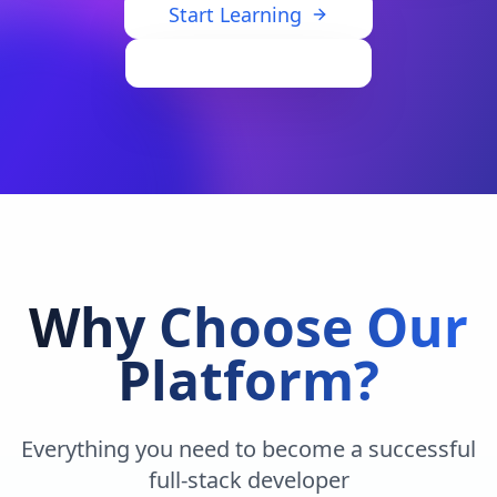
Start Learning
View Dashboard
Why Choose Our
Platform?
Everything you need to become a successful
full-stack developer