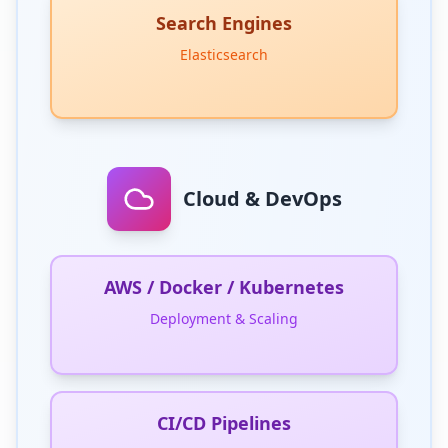
Search Engines
Elasticsearch
Cloud & DevOps
AWS / Docker / Kubernetes
Deployment & Scaling
CI/CD Pipelines