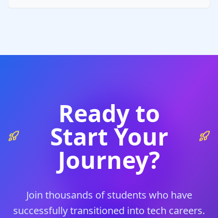
Ready to
Start Your
Journey?
Join thousands of students who have
successfully transitioned into tech careers.