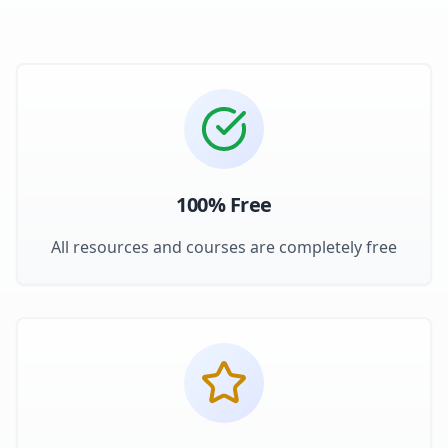
100% Free
All resources and courses are completely free