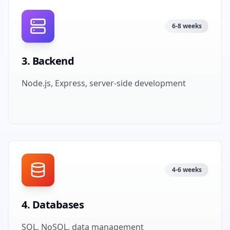
6-8 weeks
3
.
Backend
Node.js, Express, server-side development
4-6 weeks
4
.
Databases
SQL, NoSQL, data management