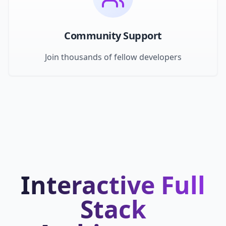
Community Support
Join thousands of fellow developers
Interactive Full
Stack