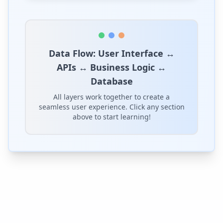
Data Flow:
User Interface ↔
APIs ↔ Business Logic ↔
Database
All layers work together to create a
seamless user experience. Click any section
above to start learning!