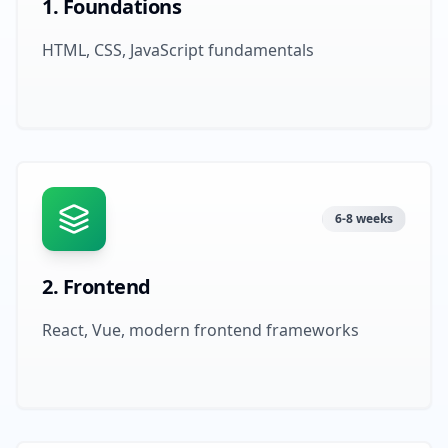
1
.
Foundations
HTML, CSS, JavaScript fundamentals
6-8 weeks
2
.
Frontend
React, Vue, modern frontend frameworks